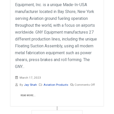
Equipment, Inc. is a unique Made-In-USA
manufacturer located in Bay Shore, New York
serving Aviation ground fueling operation
throughout the world, with a focus on airports
worldwide. GNY Equipment manufactures 27
different production lines, including the unique
Floating Suction Assembly, using all modern
metal fabrication equipment such as power
shears, press brakes and roll forming. The
GNY...
March 17, 2023
By
Jay Shah
Aviation Products
Comments Off
READ MORE...