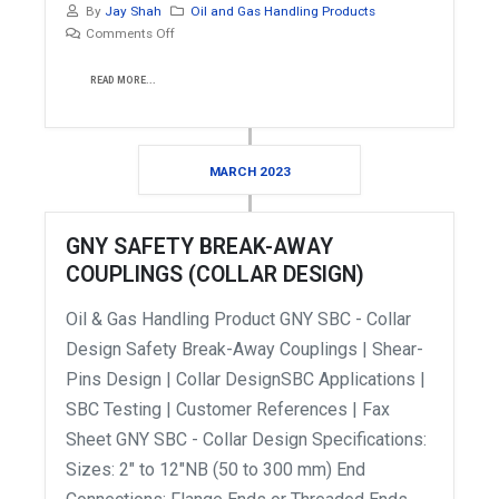
By
Jay Shah
Oil and Gas Handling Products
Comments Off
READ MORE...
MARCH 2023
GNY SAFETY BREAK-AWAY
COUPLINGS (COLLAR DESIGN)
Oil & Gas Handling Product GNY SBC - Collar
Design Safety Break-Away Couplings | Shear-
Pins Design | Collar DesignSBC Applications |
SBC Testing | Customer References | Fax
Sheet GNY SBC - Collar Design Specifications:
Sizes: 2" to 12"NB (50 to 300 mm) End