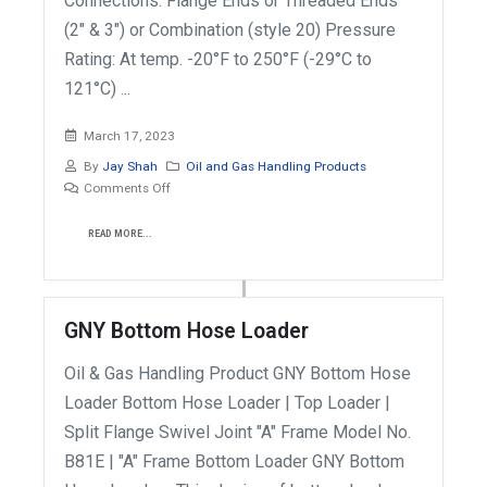
Connections: Flange Ends or Threaded Ends
(2" & 3") or Combination (style 20) Pressure
Rating: At temp. -20°F to 250°F (-29°C to
121°C) ...
March 17, 2023
By
Jay Shah
Oil and Gas Handling Products
Comments Off
READ MORE...
GNY Bottom Hose Loader
Oil & Gas Handling Product GNY Bottom Hose
Loader Bottom Hose Loader | Top Loader |
Split Flange Swivel Joint "A" Frame Model No.
B81E | "A" Frame Bottom Loader GNY Bottom