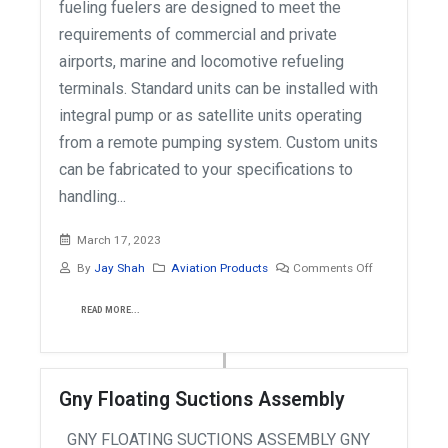
fueling fuelers are designed to meet the
requirements of commercial and private
airports, marine and locomotive refueling
terminals. Standard units can be installed with
integral pump or as satellite units operating
from a remote pumping system. Custom units
can be fabricated to your specifications to
handling...
March 17, 2023
By
Jay Shah
Aviation Products
Comments Off
READ MORE...
Gny Floating Suctions Assembly
GNY FLOATING SUCTIONS ASSEMBLY GNY