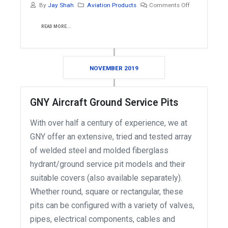
By
Jay Shah
Aviation Products
Comments Off
READ MORE...
NOVEMBER 2019
GNY Aircraft Ground Service Pits
With over half a century of experience, we at
GNY offer an extensive, tried and tested array
of welded steel and molded fiberglass
hydrant/ground service pit models and their
suitable covers (also available separately).
Whether round, square or rectangular, these
pits can be configured with a variety of valves,
pipes, electrical components, cables and