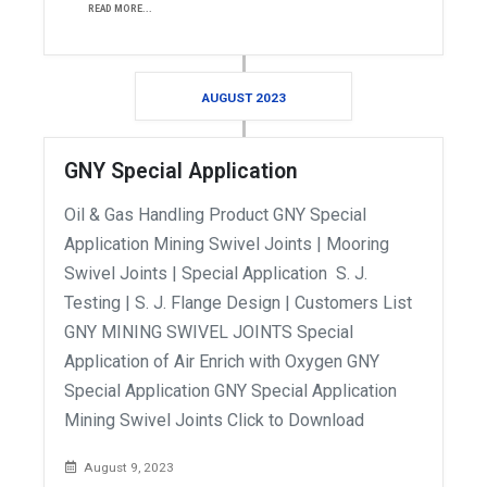
READ MORE...
AUGUST 2023
GNY Special Application
Oil & Gas Handling Product GNY Special
Application Mining Swivel Joints | Mooring
Swivel Joints | Special Application S. J.
Testing | S. J. Flange Design | Customers List
GNY MINING SWIVEL JOINTS Special
Application of Air Enrich with Oxygen GNY
Special Application GNY Special Application
Mining Swivel Joints Click to Download
August 9, 2023