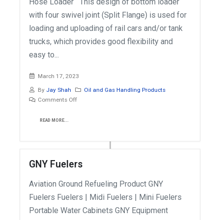
Hose Loader This design of bottom loader
with four swivel joint (Split Flange) is used for
loading and uploading of rail cars and/or tank
trucks, which provides good flexibility and
easy to...
March 17, 2023
By
Jay Shah
Oil and Gas Handling Products
Comments Off
READ MORE...
GNY Fuelers
Aviation Ground Refueling Product GNY
Fuelers Fuelers | Midi Fuelers | Mini Fuelers
Portable Water Cabinets GNY Equipment