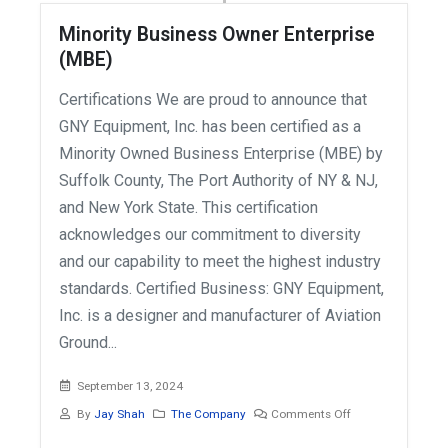
Minority Business Owner Enterprise
(MBE)
Certifications We are proud to announce that
GNY Equipment, Inc. has been certified as a
Minority Owned Business Enterprise (MBE) by
Suffolk County, The Port Authority of NY & NJ,
and New York State. This certification
acknowledges our commitment to diversity
and our capability to meet the highest industry
standards. Certified Business: GNY Equipment,
Inc. is a designer and manufacturer of Aviation
Ground...
September 13, 2024
By
Jay Shah
The Company
Comments Off