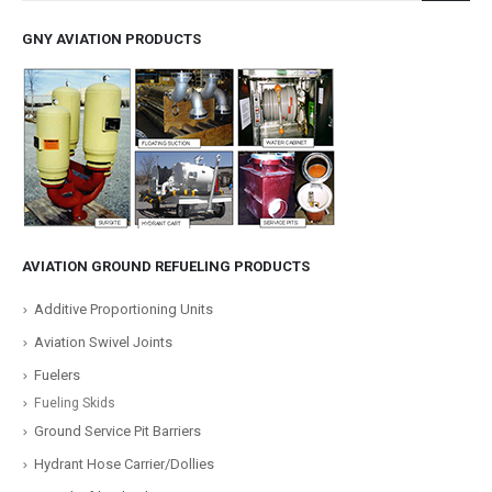
GNY AVIATION PRODUCTS
AVIATION GROUND REFUELING PRODUCTS
Additive Proportioning Units
Aviation Swivel Joints
Fuelers
Fueling Skids
Ground Service Pit Barriers
Hydrant Hose Carrier/Dollies