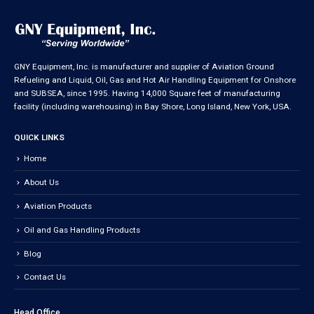
GNY Equipment, Inc. is manufacturer and supplier of Aviation Ground
Refueling and Liquid, Oil, Gas and Hot Air Handling Equipment for Onshore
and SUBSEA, since 1995. Having 14,000 Square feet of manufacturing
facility (including warehousing) in Bay Shore, Long Island, New York, USA.
QUICK LINKS
Home
About Us
Aviation Products
Oil and Gas Handling Products
Blog
Contact Us
Head Office