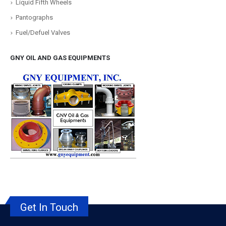
Liquid Fifth Wheels
Pantographs
Fuel/Defuel Valves
GNY OIL AND GAS EQUIPMENTS
Get In Touch