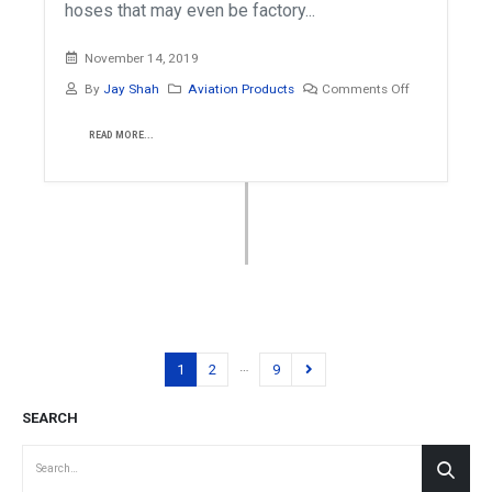
hoses that may even be factory...
November 14, 2019
By
Jay Shah
Aviation Products
Comments Off
READ MORE...
…
1
2
9
SEARCH