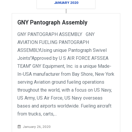
JANUARY 2020
GNY Pantograph Assembly
GNY PANTOGRAPH ASSEMBLY GNY
AVIATION FUELING PANTOGRAPH
ASSEMBLYUsing unique Pantograph Swivel
Joints"Approved by U S AIR FORCE AFSSEA
TEAM" GNY Equipment, Inc. is a unique Made-
In-USA manufacturer from Bay Shore, New York
serving Aviation ground fueling operations
throughout the world, with a focus on US Navy,
US Army, US Air Force, US Navy overseas
bases and airports worldwide. Fueling aircraft
from trucks, carts,...
January 26, 2020