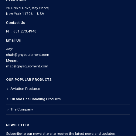
20 Drexel Drive, Bay Shore,
New York 11706 – USA
Contact Us
PH : 631.273.4940
Email Us
Jay:
shah@gnyequipment.com
Megan:
map@gnyequipment.com
OUR POPULAR PRODUCTS
Aviation Products
Oil and Gas Handling Products
The Company
NEWSLETTER
Subscribe to our newsletters to receive the latest news and updates.