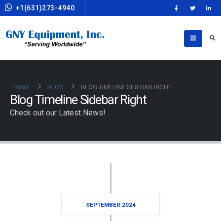
+1(631)273-4940
HOME
BLOG
BLOG TIMELINE SIDEBAR RIGHT
Blog Timeline Sidebar Right
Check out our Latest News!
SEPTEMBER 2024