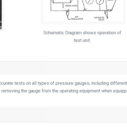
Schematic Diagram shows operation of
test unit.
urate tests on all types of pressure gauges, including different
t removing the gauge from the operating equipment when equip