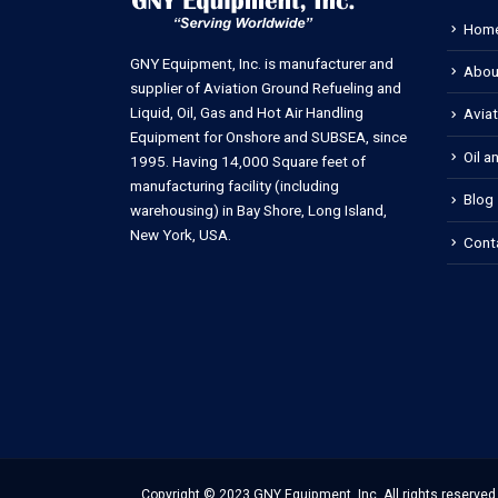
Hom
GNY Equipment, Inc. is manufacturer and
Abou
supplier of Aviation Ground Refueling and
Liquid, Oil, Gas and Hot Air Handling
Avia
Equipment for Onshore and SUBSEA, since
Oil a
1995. Having 14,000 Square feet of
manufacturing facility (including
Blog
warehousing) in Bay Shore, Long Island,
New York, USA.
Cont
Copyright © 2023 GNY Equipment, Inc. All rights reserved