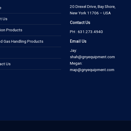
20 Drexel Drive, Bay Shore,
e
New York 11706 – USA
t Us
Contact Us
tion Products
PH : 631.273.4940
Email Us
nd Gas Handling Products
Jay:
shah@gnyequipment.com
Megan:
act Us
map@gnyequipment.com
.