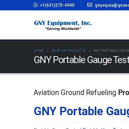
+1(631)273-4940
gnyequip@gnye
HOME
AVIATION PRODUCTS
GNY PORTABLE GAUG
GNY Portable Gauge Test
Aviation Ground Refueling
Pr
GNY Portable Gau