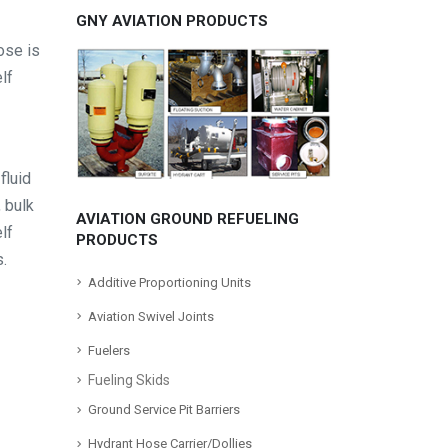
GNY AVIATION PRODUCTS
ose is
lf
fluid
, bulk
AVIATION GROUND REFUELING
lf
PRODUCTS
s.
Additive Proportioning Units
Aviation Swivel Joints
Fuelers
Fueling Skids
Ground Service Pit Barriers
Hydrant Hose Carrier/Dollies