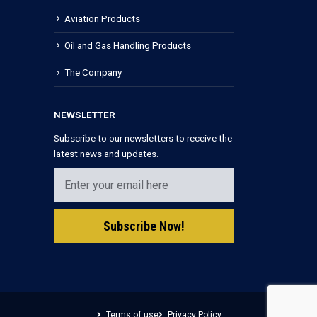
Aviation Products
Oil and Gas Handling Products
The Company
NEWSLETTER
Subscribe to our newsletters to receive the
latest news and updates.
Terms of use
Privacy Policy