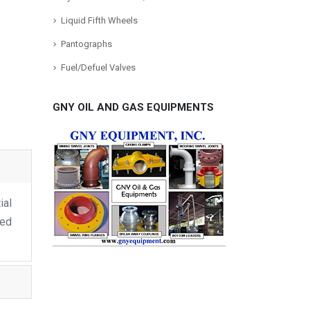
Liquid Fifth Wheels
Pantographs
Fuel/Defuel Valves
GNY OIL AND GAS EQUIPMENTS
ial
ped