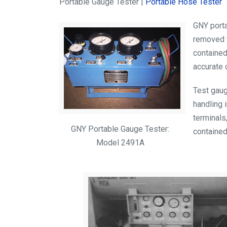
Portable Gauge Tester |
Portable Hose Tester
GNY porta
removed t
contained
accurate 
Test gaug
handling i
terminals
GNY Portable Gauge Tester:
contained
Model 2491A