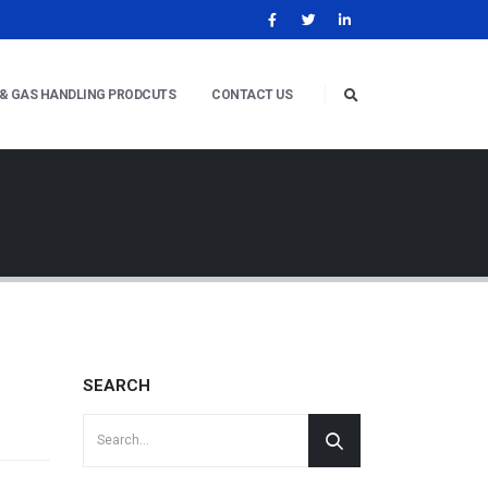
 & GAS HANDLING PRODCUTS
CONTACT US
SEARCH