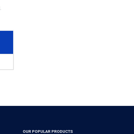
.
OUR POPULAR PRODUCTS