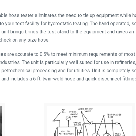
ble hose tester eliminates the need to tie up equipment while h
o your test facility for hydrostatic testing. The hand operated, se
 unit brings brings the test stand to the equipment and gives an
check on any size hose.
es are accurate to 0.5% to meet minimum requirements of most 
ndustries. The unit is particularly well suited for use in refineries
, petrochemical processing and for utilities. Unit is completely se
 and includes a 6 ft. twin-weld hose and quick disconnect fitting