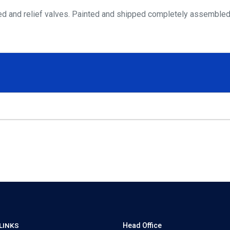
bleed and relief valves. Painted and shipped completely assembled
LINKS
Head Office