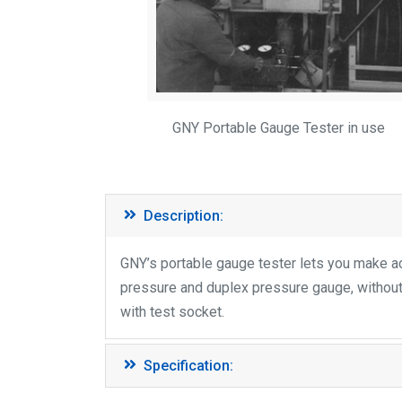
GNY Portable Gauge Tester in use
Description:
GNY’s portable gauge tester lets you make acc
pressure and duplex pressure gauge, withou
with test socket.
Specification: