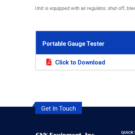
Unit is equipped with air regulator, shut-off, 
Portable Gauge Tester
Click to Download
Get In Touch
QUICK 