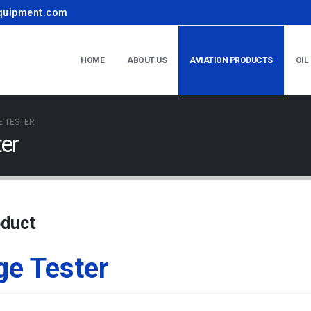
quipment.com
HOME
ABOUT US
AVIATION PRODUCTS
OIL
E TESTER
er
oduct
ge Tester