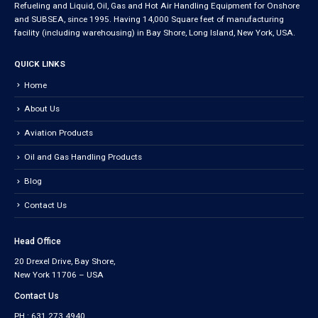
Refueling and Liquid, Oil, Gas and Hot Air Handling Equipment for Onshore
and SUBSEA, since 1995. Having 14,000 Square feet of manufacturing
facility (including warehousing) in Bay Shore, Long Island, New York, USA.
QUICK LINKS
Home
About Us
Aviation Products
Oil and Gas Handling Products
Blog
Contact Us
Head Office
20 Drexel Drive, Bay Shore,
New York 11706 – USA
Contact Us
PH : 631.273.4940