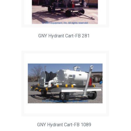
GNY Hydrant Cart-FB 281
GNY Hydrant Cart-FB 1089