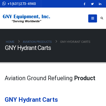
+1(631)273-4940
HOME
AVIATION PRODUCTS
GNY HYDRANT CARTS
GNY Hydrant Carts
Aviation Ground Refueling
Product
GNY Hydrant Carts