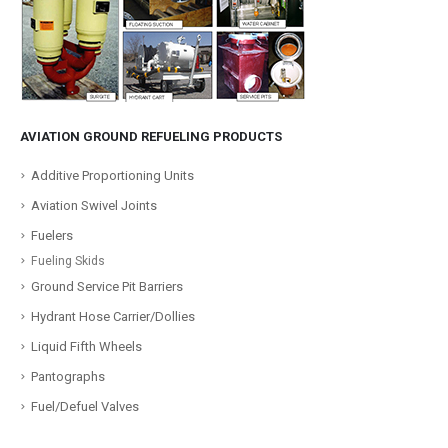
AVIATION GROUND REFUELING PRODUCTS
Additive Proportioning Units
Aviation Swivel Joints
Fuelers
Fueling Skids
Ground Service Pit Barriers
Hydrant Hose Carrier/Dollies
Liquid Fifth Wheels
Pantographs
Fuel/Defuel Valves