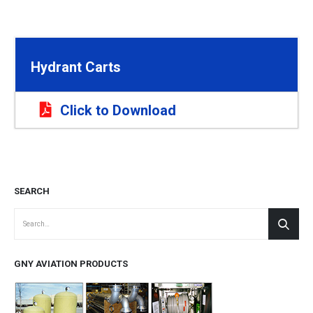
Hydrant Carts
Click to Download
SEARCH
GNY AVIATION PRODUCTS