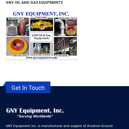
GNY OIL AND GAS EQUIPMENTS
Get In Touch
GNY Equipment, Inc. is manufacturer and supplier of Aviation Ground