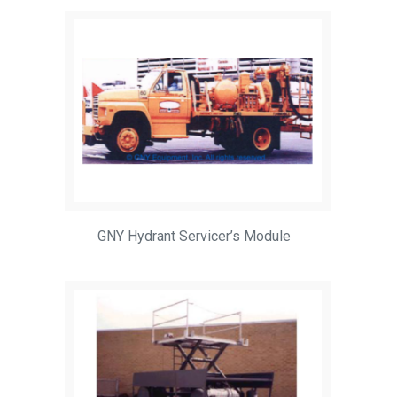
GNY Hydrant Servicer’s Module