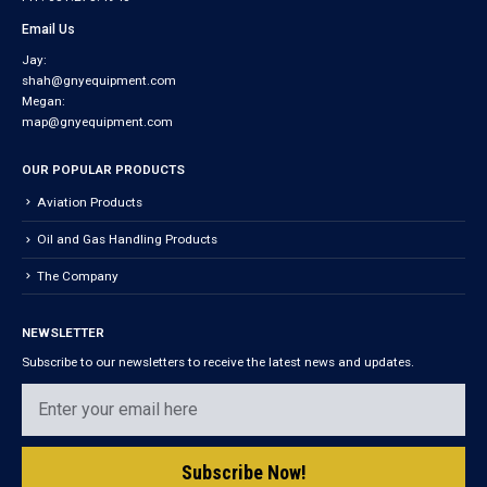
Email Us
Jay:
shah@gnyequipment.com
Megan:
map@gnyequipment.com
OUR POPULAR PRODUCTS
Aviation Products
Oil and Gas Handling Products
The Company
NEWSLETTER
Subscribe to our newsletters to receive the latest news and updates.