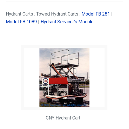
Hydrant Carts : Towed Hydrant Carts :
Model FB 281
|
Model FB 1089
|
Hydrant Servicer’s Module
GNY Hydrant Cart