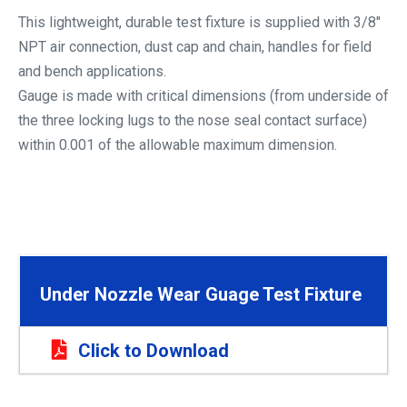
This lightweight, durable test fixture is supplied with 3/8″
NPT air connection, dust cap and chain, handles for field
and bench applications.
Gauge is made with critical dimensions (from underside of
the three locking lugs to the nose seal contact surface)
within 0.001 of the allowable maximum dimension.
Under Nozzle Wear Guage Test Fixture
Click to Download