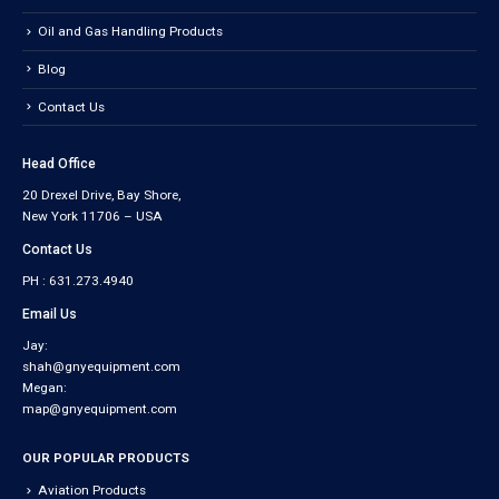
Oil and Gas Handling Products
Blog
Contact Us
Head Office
20 Drexel Drive, Bay Shore,
New York 11706 – USA
Contact Us
PH : 631.273.4940
Email Us
Jay:
shah@gnyequipment.com
Megan:
map@gnyequipment.com
OUR POPULAR PRODUCTS
Aviation Products