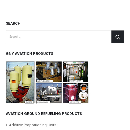
SEARCH
GNY AVIATION PRODUCTS
AVIATION GROUND REFUELING PRODUCTS
Additive Proportioning Units