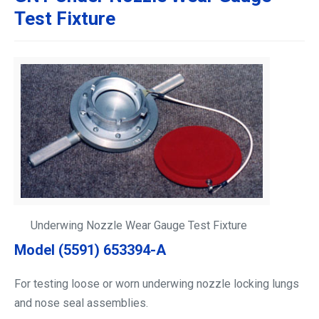
Test Fixture
Underwing Nozzle Wear Gauge Test Fixture
Model (5591) 653394-A
For testing loose or worn underwing nozzle locking lungs
and nose seal assemblies.