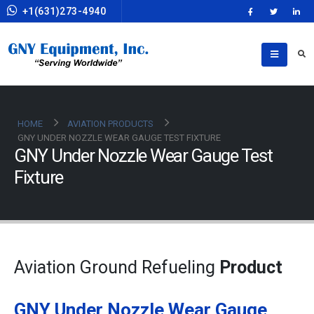
+1(631)273-4940
HOME
AVIATION PRODUCTS
GNY UNDER NOZZLE WEAR GAUGE TEST FIXTURE
GNY Under Nozzle Wear Gauge Test
Fixture
Aviation Ground Refueling
Product
GNY Under Nozzle Wear Gauge