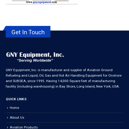
Get In Touch
GNY Equipment, Inc. is manufacturer and supplier of Aviation Ground
Refueling and Liquid, Oil, Gas and Hot Air Handling Equipment for Onshore
and SUBSEA, since 1995. Having 14,000 Square feet of manufacturing
facility (including warehousing) in Bay Shore, Long Island, New York, USA.
QUICK LINKS
Home
About Us
Aviation Products