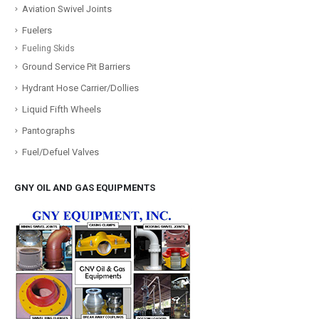
Aviation Swivel Joints
Fuelers
Fueling Skids
Ground Service Pit Barriers
Hydrant Hose Carrier/Dollies
Liquid Fifth Wheels
Pantographs
Fuel/Defuel Valves
GNY OIL AND GAS EQUIPMENTS