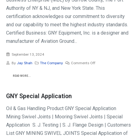
Authority of NY & NJ, and New York State. This
certification acknowledges our commitment to diversity
and our capability to meet the highest industry standards.
Certified Business: GNY Equipment, Inc. is a designer and
manufacturer of Aviation Ground...
September 13, 2024
By
Jay Shah
The Company
Comments Off
READ MORE...
GNY Special Application
Oil & Gas Handling Product GNY Special Application
Mining Swivel Joints | Mooring Swivel Joints | Special
Application S. J. Testing | S. J. Flange Design | Customers
List GNY MINING SWIVEL JOINTS Special Application of