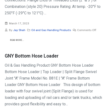
Connections: Flange Ends or Threaded Ends (2" & 3") or
Combination (style 20) Pressure Rating: At temp. -20°F to
250°F (-29°C to 121°C) ...
March 17, 2023
By
Jay Shah
Oil and Gas Handling Products
Comments Off
READ MORE...
GNY Bottom Hose Loader
Oil & Gas Handling Product GNY Bottom Hose Loader
Bottom Hose Loader | Top Loader | Split Flange Swivel
Joint "A" Frame Model No. B81E | "A" Frame Bottom
Loader GNY Bottom Hose Loader This design of bottom
loader with four swivel joint (Split Flange) is used for
loading and uploading of rail cars and/or tank trucks, which
provides good flexibility and easy to...