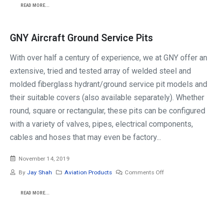
READ MORE...
GNY Aircraft Ground Service Pits
With over half a century of experience, we at GNY offer an
extensive, tried and tested array of welded steel and
molded fiberglass hydrant/ground service pit models and
their suitable covers (also available separately). Whether
round, square or rectangular, these pits can be configured
with a variety of valves, pipes, electrical components,
cables and hoses that may even be factory...
November 14, 2019
By
Jay Shah
Aviation Products
Comments Off
READ MORE...