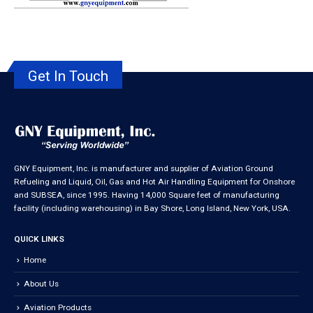
Get In Touch
GNY Equipment, Inc. is manufacturer and supplier of Aviation Ground
Refueling and Liquid, Oil, Gas and Hot Air Handling Equipment for Onshore
and SUBSEA, since 1995. Having 14,000 Square feet of manufacturing
facility (including warehousing) in Bay Shore, Long Island, New York, USA.
QUICK LINKS
Home
About Us
Aviation Products