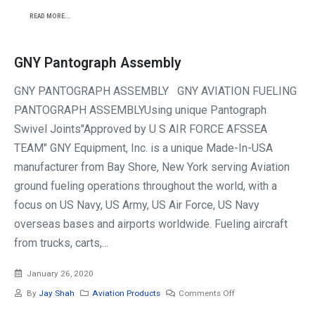
READ MORE...
GNY Pantograph Assembly
GNY PANTOGRAPH ASSEMBLY GNY AVIATION FUELING
PANTOGRAPH ASSEMBLYUsing unique Pantograph
Swivel Joints"Approved by U S AIR FORCE AFSSEA
TEAM" GNY Equipment, Inc. is a unique Made-In-USA
manufacturer from Bay Shore, New York serving Aviation
ground fueling operations throughout the world, with a
focus on US Navy, US Army, US Air Force, US Navy
overseas bases and airports worldwide. Fueling aircraft
from trucks, carts,...
January 26, 2020
By
Jay Shah
Aviation Products
Comments Off