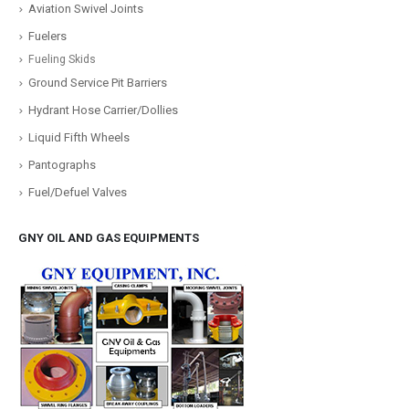
Aviation Swivel Joints
Fuelers
Fueling Skids
Ground Service Pit Barriers
Hydrant Hose Carrier/Dollies
Liquid Fifth Wheels
Pantographs
Fuel/Defuel Valves
GNY OIL AND GAS EQUIPMENTS