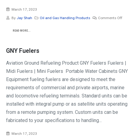
March 17, 2023
By
Jay Shah
Oil and Gas Handling Products
Comments Off
READ MORE...
GNY Fuelers
Aviation Ground Refueling Product GNY Fuelers Fuelers |
Midi Fuelers | Mini Fuelers Portable Water Cabinets GNY
Equipment fueling fuelers are designed to meet the
requirements of commercial and private airports, marine
and locomotive refueling terminals. Standard units can be
installed with integral pump or as satellite units operating
from a remote pumping system. Custom units can be
fabricated to your specifications to handling...
March 17, 2023