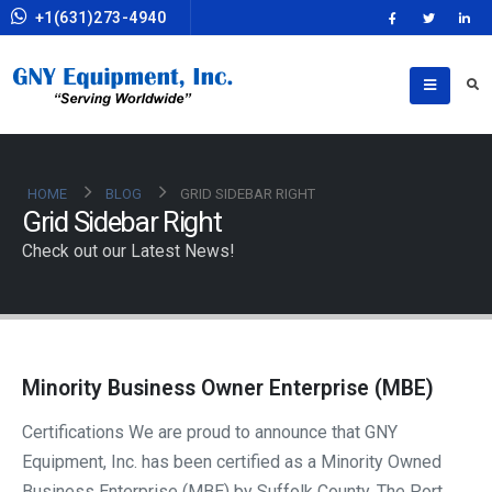
+1(631)273-4940
HOME
BLOG
GRID SIDEBAR RIGHT
Grid Sidebar Right
Check out our Latest News!
Minority Business Owner Enterprise (MBE)
Certifications We are proud to announce that GNY
Equipment, Inc. has been certified as a Minority Owned
Business Enterprise (MBE) by Suffolk County, The Port