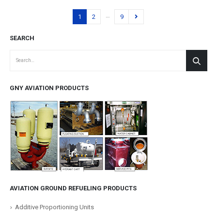
…
1
2
9
SEARCH
GNY AVIATION PRODUCTS
AVIATION GROUND REFUELING PRODUCTS
Additive Proportioning Units