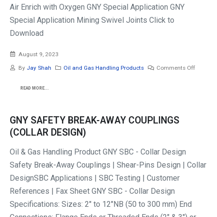
Air Enrich with Oxygen GNY Special Application GNY
Special Application Mining Swivel Joints Click to
Download
August 9, 2023
By
Jay Shah
Oil and Gas Handling Products
Comments Off
READ MORE...
GNY SAFETY BREAK-AWAY COUPLINGS
(COLLAR DESIGN)
Oil & Gas Handling Product GNY SBC - Collar Design
Safety Break-Away Couplings | Shear-Pins Design | Collar
DesignSBC Applications | SBC Testing | Customer
References | Fax Sheet GNY SBC - Collar Design
Specifications: Sizes: 2" to 12"NB (50 to 300 mm) End