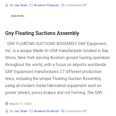
By
Jay Shah
Aviation Products
Comments Off
READ MORE...
Gny Floating Suctions Assembly
GNY FLOATING SUCTIONS ASSEMBLY GNY Equipment,
Inc. is a unique Made-In-USA manufacturer located in Bay
Shore, New York serving Aviation ground fueling operation
throughout the world, with a focus on airports worldwide.
GNY Equipment manufactures 27 different production
lines, including the unique Floating Suction Assembly,
using all modern metal fabrication equipment such as
power shears, press brakes and roll forming. The GNY...
March 17, 2023
By
Jay Shah
Aviation Products
Comments Off