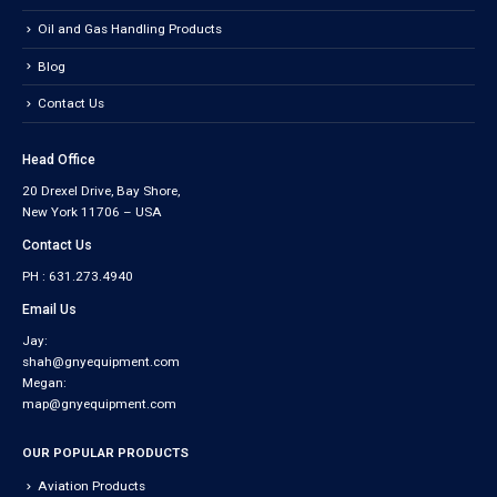
Oil and Gas Handling Products
Blog
Contact Us
Head Office
20 Drexel Drive, Bay Shore,
New York 11706 – USA
Contact Us
PH : 631.273.4940
Email Us
Jay:
shah@gnyequipment.com
Megan:
map@gnyequipment.com
OUR POPULAR PRODUCTS
Aviation Products