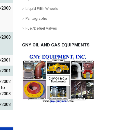
/2000
Liquid Fifth Wheels
Pantographs
Fuel/Defuel Valves
/2000
GNY OIL AND GAS EQUIPMENTS
/2001
/2001
/2002
to
/2003
/2003