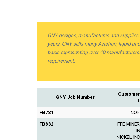
GNY designs, manufactures and supplies Li
years. GNY sells many Aviation, liquid a
basis representing over 40 manufacturers
requirement.
Customer
GNY Job Number
U
FB781
NOR
FB832
FFE MINER
I
NICKEL IN