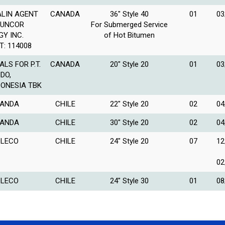
LIN AGENT
CANADA
36″ Style 40
01
03
SUNCOR
For Submerged Service
GY INC.
of Hot Bitumen
T: 114008
ALS FOR P.T.
CANADA
20″ Style 20
01
03
NDO,
DONESIA TBK
ANDA
CHILE
22″ Style 20
02
04
ANDA
CHILE
30″ Style 20
02
04
LECO
CHILE
24″ Style 20
07
12
02
LECO
CHILE
24″ Style 30
01
08