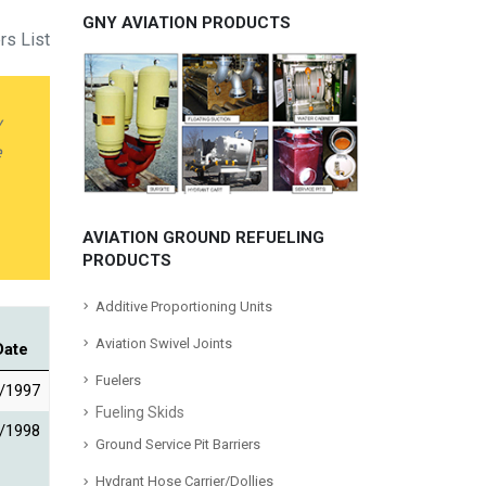
GNY AVIATION PRODUCTS
rs List
y
e
AVIATION GROUND REFUELING
PRODUCTS
Additive Proportioning Units
Aviation Swivel Joints
Date
Fuelers
/1997
Fueling Skids
/1998
Ground Service Pit Barriers
Hydrant Hose Carrier/Dollies