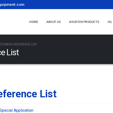
quipment.com
HOME
ABOUT US
AVIATION PRODUCTS
OIL
STOMERS REFERENCE LIST
e List
ference List
Special Application