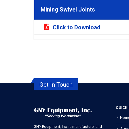
Mining Swivel Joints
Click to Download
Get In Touch
QUICK 
Hom
GNY Equipment, Inc. is manufacturer and
Abou