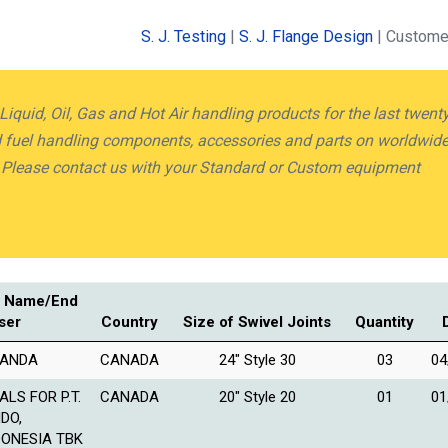
S. J. Testing
|
S. J. Flange Design
| Custome
quid, Oil, Gas and Hot Air handling products for the last twent
nd fuel handling components, accessories and parts on worldwid
.Please contact us with your Standard or Custom equipment
 Name/End
ser
Country
Size of Swivel Joints
Quantity
ANDA
CANADA
24″ Style 30
03
04
ALS FOR P.T.
CANADA
20″ Style 20
01
01
NDO,
DONESIA TBK