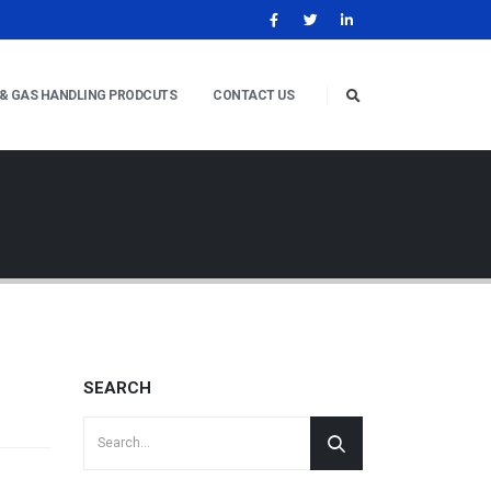
 & GAS HANDLING PRODCUTS
CONTACT US
SEARCH