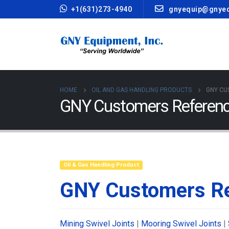
+1(631)273-4940
gnyequip@gnye
HOME
OIL AND GAS HANDLING PRODUCTS
GNY CU
GNY Customers Referenc
Oil & Gas Handling Product
GNY Customers Re
Mining Swivel Joints
|
Mooring Swivel Joints
|