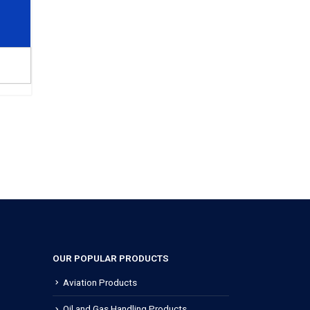
OUR POPULAR PRODUCTS
Aviation Products
Oil and Gas Handling Products