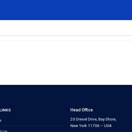
LINKS
Head Office
20 Drexel Drive, Bay Shore,
e
New York 11706 – USA
t Us