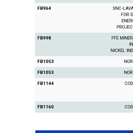
FB964
SNC-LAVA
FOR 
ENER
PROJEC
FB998
FFE MINER
I
NICKEL IN
FB1053
NOR
FB1053
NOR
FB1144
COD
FB1160
COD