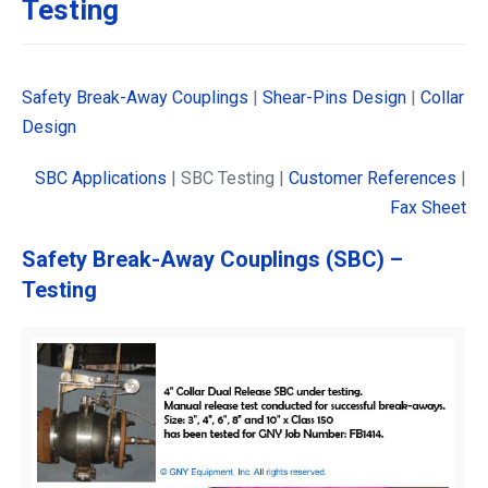
Testing
Safety Break-Away Couplings
|
Shear-Pins Design
|
Collar
Design
SBC Applications
| SBC Testing |
Customer References
|
Fax Sheet
Safety Break-Away Couplings (SBC) –
Testing