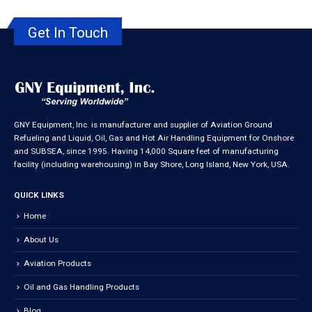
Get In Touch
GNY Equipment, Inc. is manufacturer and supplier of Aviation Ground
Refueling and Liquid, Oil, Gas and Hot Air Handling Equipment for Onshore
and SUBSEA, since 1995. Having 14,000 Square feet of manufacturing
facility (including warehousing) in Bay Shore, Long Island, New York, USA.
QUICK LINKS
Home
About Us
Aviation Products
Oil and Gas Handling Products
Blog