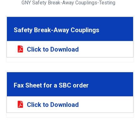
GNY Safety Break-Away Couplings-Testing
Safety Break-Away Couplings
Click to Download
Fax Sheet for a SBC order
Click to Download