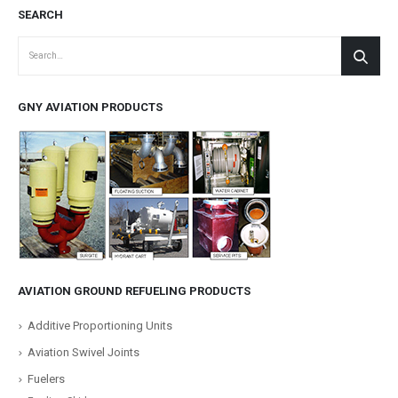
SEARCH
GNY AVIATION PRODUCTS
AVIATION GROUND REFUELING PRODUCTS
Additive Proportioning Units
Aviation Swivel Joints
Fuelers