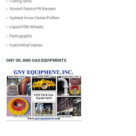
Fueling Skids
Ground Service Pit Barriers
Hydrant Hose Carrier/Dollies
Liquid Fifth Wheels
Pantographs
Fuel/Defuel Valves
GNY OIL AND GAS EQUIPMENTS