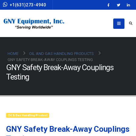
+1(631)273-4940
HOME
OIL AND GAS HANDLING PRODUCTS
GNY SAFETY BREAK-AWAY COUPLINGS TESTING
GNY Safety Break-Away Couplings
Testing
Oil & Gas Handling Product
GNY Safety Break-Away Couplings