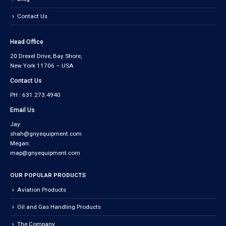
Contact Us
Head Office
20 Drexel Drive, Bay Shore,
New York 11706 – USA
Contact Us
PH : 631.273.4940
Email Us
Jay:
shah@gnyequipment.com
Megan:
map@gnyequipment.com
OUR POPULAR PRODUCTS
Aviation Products
Oil and Gas Handling Products
The Company