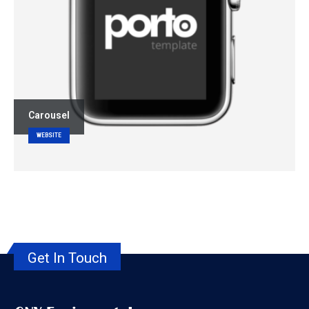
Carousel
WEBSITE
Get In Touch