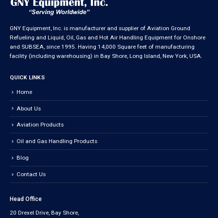
GNY Equipment, Inc. is manufacturer and supplier of Aviation Ground
Refueling and Liquid, Oil, Gas and Hot Air Handling Equipment for Onshore
and SUBSEA, since 1995. Having 14,000 Square feet of manufacturing
facility (including warehousing) in Bay Shore, Long Island, New York, USA.
QUICK LINKS
Home
About Us
Aviation Products
Oil and Gas Handling Products
Blog
Contact Us
Head Office
20 Drexel Drive, Bay Shore,