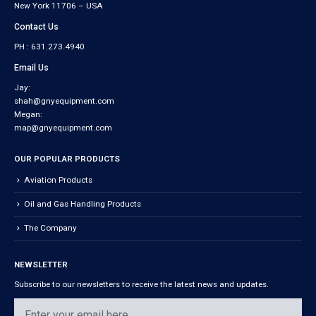
New York 11706 – USA
Contact Us
PH : 631.273.4940
Email Us
Jay:
shah@gnyequipment.com
Megan:
map@gnyequipment.com
OUR POPULAR PRODUCTS
Aviation Products
Oil and Gas Handling Products
The Company
NEWSLETTER
Subscribe to our newsletters to receive the latest news and updates.