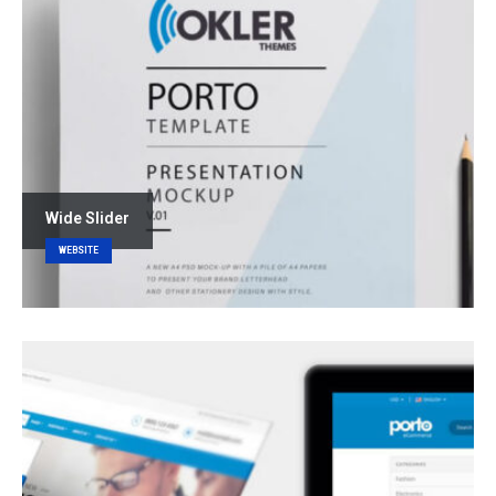
Wide Slider
WEBSITE