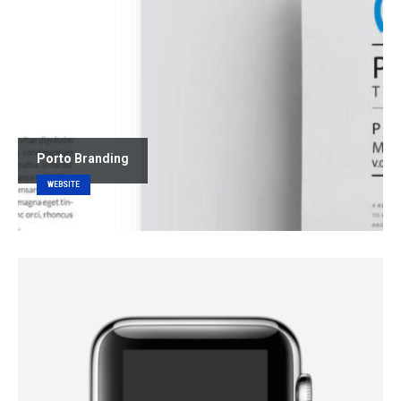
Porto
Branding
WEBSITE