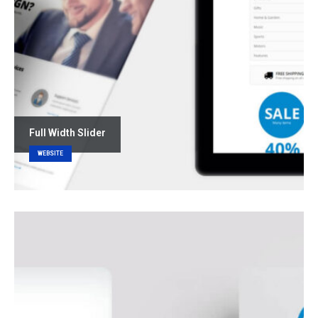
Full Width Slider
WEBSITE