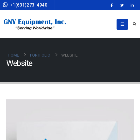
+1(631)273-4940
HOME
PORTFOLIO
WEBSITE
Website