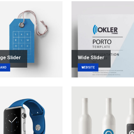
ge Slider
Wide Slider
RAND
WEBSITE