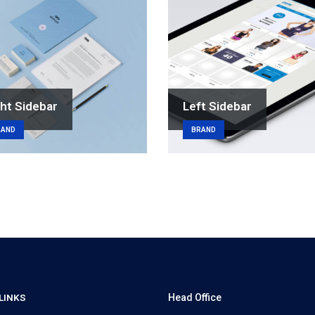
ht Sidebar
Left Sidebar
RAND
BRAND
LINKS
Head Office