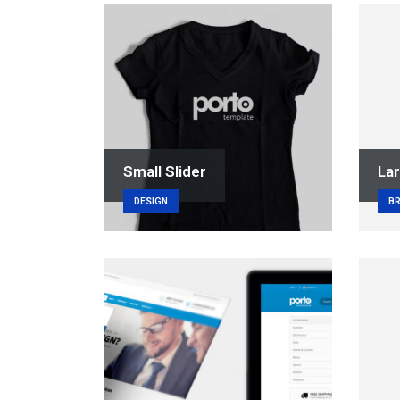
Small Slider
Lar
DESIGN
B