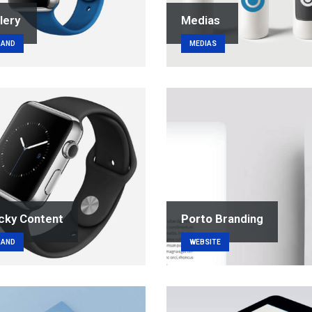
lery
Medias
RAND
MEDIAS
cky Content
Porto
Branding
RAND
WEBSITE