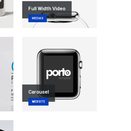
Full Width Video
MEDIAS
Carousel
WEBSITE