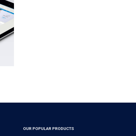
OUR POPULAR PRODUCTS