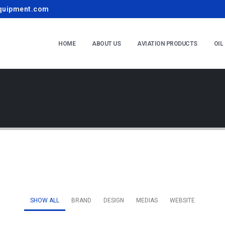
quipment.com
HOME
ABOUT US
AVIATION PRODUCTS
OIL
SHOW ALL
BRAND
DESIGN
MEDIAS
WEBSITE