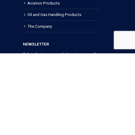
Aviation Products
Oil and Gas Handling Products
The Company
NEWSLETTER
Subscribe to our newsletters to receive the
latest news and updates.
Terms of use
Privacy Policy