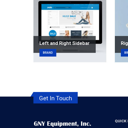
Left and Right Sidebar
Rig
BRAND
B
Get In Touch
QUICK 