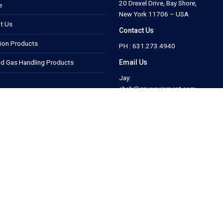
20 Drexel Drive, Bay Shore,
e
New York 11706 – USA
t Us
Contact Us
tion Products
PH : 631.273.4940
Email Us
nd Gas Handling Products
Jay:
shah@gnyequipment.com
Megan:
act Us
map@gnyequipment.com
.