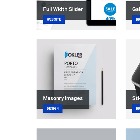
Full Width Slider
Gal
WEBSITE
B
Masonry Images
Sti
DESIGN
B