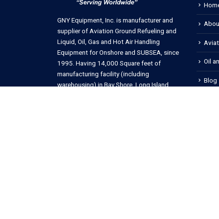
Hom
GNY Equipment, Inc. is manufacturer and
Abou
supplier of Aviation Ground Refueling and
Liquid, Oil, Gas and Hot Air Handling
Avia
Equipment for Onshore and SUBSEA, since
Oil a
1995. Having 14,000 Square feet of
manufacturing facility (including
Blog
warehousing) in Bay Shore, Long Island,
New York, USA.
Cont
Copyright © 2023 GNY Equipment, Inc. All rights reserved