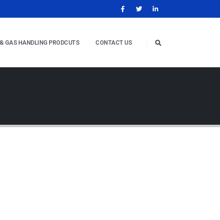
 & GAS HANDLING PRODCUTS
CONTACT US