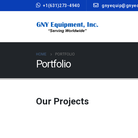
+1(631)273-4940
gnyequip@gnye
HOME
PORTFOLIO
Portfolio
Our
Projects