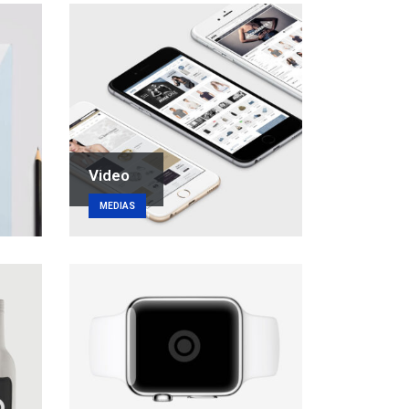
Video
MEDIAS