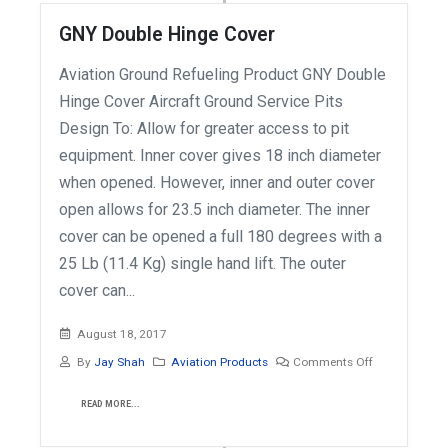
GNY Double Hinge Cover
Aviation Ground Refueling Product GNY Double
Hinge Cover Aircraft Ground Service Pits
Design To: Allow for greater access to pit
equipment. Inner cover gives 18 inch diameter
when opened. However, inner and outer cover
open allows for 23.5 inch diameter. The inner
cover can be opened a full 180 degrees with a
25 Lb (11.4 Kg) single hand lift. The outer
cover can...
August 18, 2017
By
Jay Shah
Aviation Products
Comments Off
READ MORE...