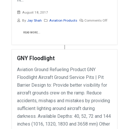
August 18, 2017
By
Jay Shah
Aviation Products
Comments Off
READ MORE...
GNY Floodlight
Aviation Ground Refueling Product GNY
Floodlight Aircraft Ground Service Pits | Pit
Barrier Design to: Provide better visibility for
aircraft grounds crew on the ramp. Reduce
accidents, mishaps and mistakes by providing
sufficient lighting around aircraft during
darkness. Available Depths: 40, 52, 72 and 144
inches (1016, 1320, 1830 and 3658 mm) Other