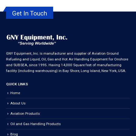
Get In Touch
GNY Equipment, Inc. is manufacturer and supplier of Aviation Ground
Refueling and Liquid, Oil, Gas and Hot Air Handling Equipment for Onshore
and SUBSEA, since 1995. Having 14,000 Square feet of manufacturing
facility (including warehousing) in Bay Shore, Long Island, New York, USA.
QUICK LINKS
Home
About Us
Aviation Products
Oil and Gas Handling Products
Blog