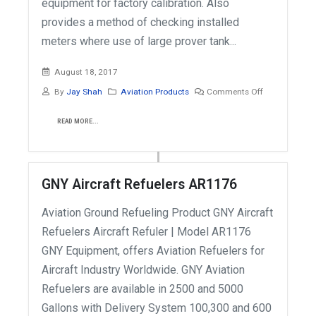
equipment for factory calibration. Also
provides a method of checking installed
meters where use of large prover tank...
August 18, 2017
By
Jay Shah
Aviation Products
Comments Off
READ MORE...
GNY Aircraft Refuelers AR1176
Aviation Ground Refueling Product GNY Aircraft
Refuelers Aircraft Refuler | Model AR1176
GNY Equipment, offers Aviation Refuelers for
Aircraft Industry Worldwide. GNY Aviation
Refuelers are available in 2500 and 5000
Gallons with Delivery System 100,300 and 600