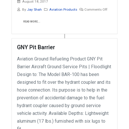
August 18, 2017
By
Jay Shah
Aviation Products
Comments Off
READ MORE...
GNY Pit Barrier
Aviation Ground Refueling Product GNY Pit
Barrier Aircraft Ground Service Pits | Floodlight
Design to: The Model BAR-100 has been
designed to fit over the hydrant coupler and its
hose connection. Its purpose is to help in the
prevention of accidental damage to the fuel
hydrant coupler caused by ground service
vehicle activity. Available Depths: Lightweight
aluminum (17 lbs.) furnished with six lugs to
fit...