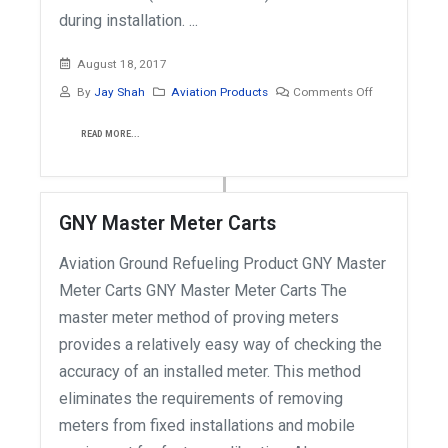
during installation. ...
August 18, 2017
By
Jay Shah
Aviation Products
Comments Off
READ MORE...
GNY Master Meter Carts
Aviation Ground Refueling Product GNY Master
Meter Carts GNY Master Meter Carts The
master meter method of proving meters
provides a relatively easy way of checking the
accuracy of an installed meter. This method
eliminates the requirements of removing
meters from fixed installations and mobile