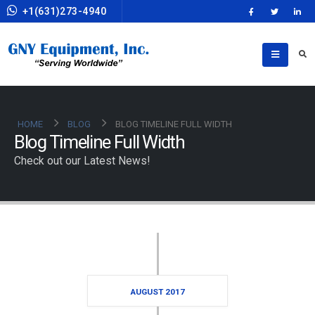
+1(631)273-4940
HOME
BLOG
BLOG TIMELINE FULL WIDTH
Blog Timeline Full Width
Check out our Latest News!
AUGUST 2017