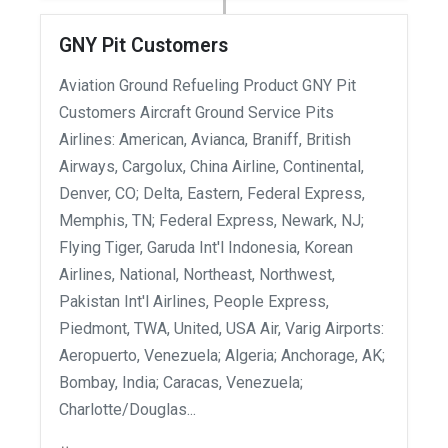
GNY Pit Customers
Aviation Ground Refueling Product GNY Pit
Customers Aircraft Ground Service Pits
Airlines: American, Avianca, Braniff, British
Airways, Cargolux, China Airline, Continental,
Denver, CO; Delta, Eastern, Federal Express,
Memphis, TN; Federal Express, Newark, NJ;
Flying Tiger, Garuda Int'l Indonesia, Korean
Airlines, National, Northeast, Northwest,
Pakistan Int'l Airlines, People Express,
Piedmont, TWA, United, USA Air, Varig Airports:
Aeropuerto, Venezuela; Algeria; Anchorage, AK;
Bombay, India; Caracas, Venezuela;
Charlotte/Douglas...