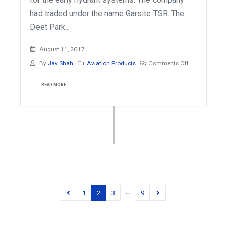
had traded under the name Garsite TSR. The
Deet Park...
August 11, 2017
By
Jay Shah
Aviation Products
Comments Off
READ MORE...
…
1
2
3
9