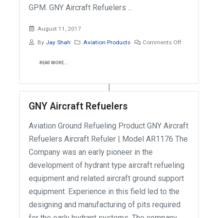
GPM. GNY Aircraft Refuelers ...
August 11, 2017
By
Jay Shah
Aviation Products
Comments Off
READ MORE...
GNY Aircraft Refuelers
Aviation Ground Refueling Product GNY Aircraft
Refuelers Aircraft Refuler | Model AR1176 The
Company was an early pioneer in the
development of hydrant type aircraft refueling
equipment and related aircraft ground support
equipment. Experience in this field led to the
designing and manufacturing of pits required
for the early hydrant systems. The company