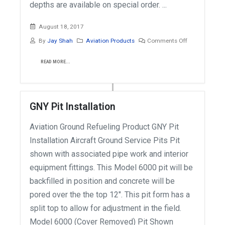
depths are available on special order. ...
August 18, 2017
By
Jay Shah
Aviation Products
Comments Off
READ MORE...
GNY Pit Installation
Aviation Ground Refueling Product GNY Pit
Installation Aircraft Ground Service Pits Pit
shown with associated pipe work and interior
equipment fittings. This Model 6000 pit will be
backfilled in position and concrete will be
pored over the the top 12". This pit form has a
split top to allow for adjustment in the field.
Model 6000 (Cover Removed) Pit Shown