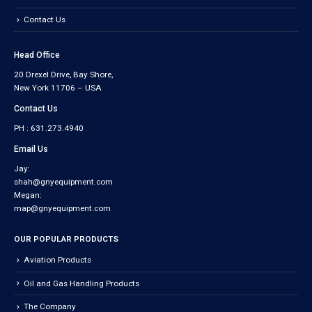
Contact Us
Head Office
20 Drexel Drive, Bay Shore,
New York 11706 – USA
Contact Us
PH : 631.273.4940
Email Us
Jay:
shah@gnyequipment.com
Megan:
map@gnyequipment.com
OUR POPULAR PRODUCTS
Aviation Products
Oil and Gas Handling Products
The Company